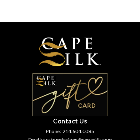
Contact Us
Phone:
214.604.0085
Email:
customdesigns@capesilk.com