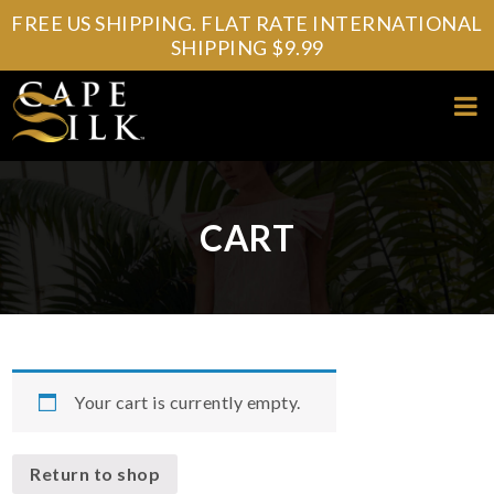
FREE US SHIPPING. FLAT RATE INTERNATIONAL
SHIPPING $9.99
CART
Your cart is currently empty.
Return to shop