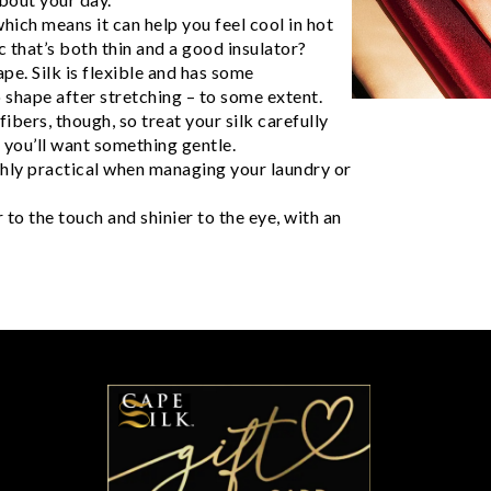
hich means it can help you feel cool in hot
 that’s both thin and a good insulator?
pe. Silk is flexible and has some
nto shape after stretching – to some extent.
ibers, though, so treat your silk carefully
, you’ll want something gentle.
ighly practical when managing your laundry or
 to the touch and shinier to the eye, with an