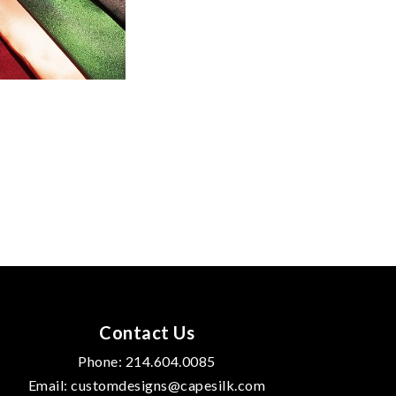
Contact Us
Phone:
214.604.0085
Email:
customdesigns@capesilk.com