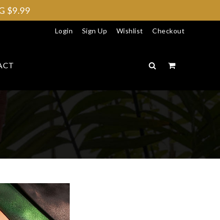
 $9.99
Login
Sign Up
Wishlist
Checkout
ACT