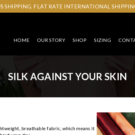
US SHIPPING. FLAT RATE INTERNATIONAL SHIPPING
HOME
OUR STORY
SHOP
SIZING
CONT
SILK AGAINST YOUR SKIN
ightweight, breathable fabric, which means it
bout your day.