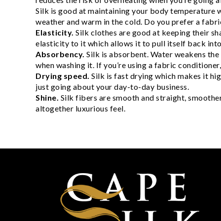
Silk is good at maintaining your body temperature w
weather and warm in the cold. Do you prefer a fabric
Elasticity.
Silk clothes are good at keeping their sha
elasticity to it which allows it to pull itself back i
Absorbency.
Silk is absorbent. Water weakens the f
when washing it. If you’re using a fabric conditioner
Drying speed.
Silk is fast drying which makes it h
just going about your day-to-day business.
Shine.
Silk fibers are smooth and straight, smoother
altogether luxurious feel.