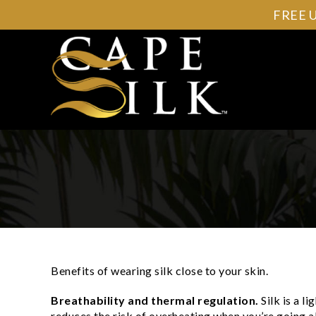
FREE 
Benefits of wearing silk close to your skin.
Breathability and thermal regulation.
Silk is a l
reduces the risk of overheating when you’re going a